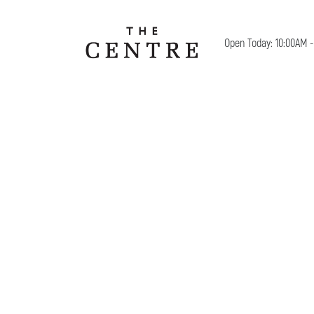
Open Today: 10:00AM 