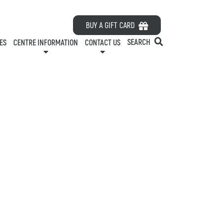
HOURS
BUY A GIFT CARD
ES
ABOUT US
SEARCH
ES
CENTRE INFORMATION
CONTACT US
CONTACT US
RDS
PARKING
LEASING
ELATIONS
EMPLOYMENT
GREEN INITIATIVES