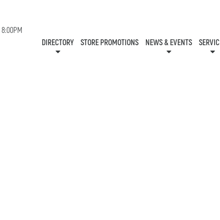
EVENTS
- 8:00PM
STORES
NEWS
SERVIC
DIRECTORY
STORE PROMOTIONS
NEWS & EVENTS
SERVIC
CENTRE MAP
CONTESTS
GIFT CA
HOURS
ONEPLANET
COMMUNITY R
CHECK-IN!