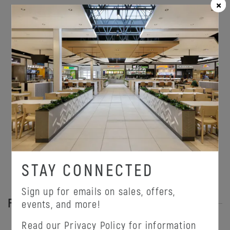
ONEPLANET
STAY CONNECTED
Sign up for emails on sales, offers,
FEATURED PROMOTIONS
events, and more!
Read our
Privacy Policy
for information