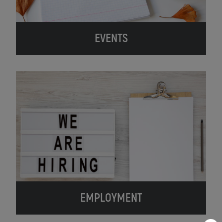
EVENTS
EMPLOYMENT