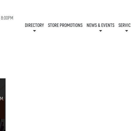
EVENTS
- 8:00PM
STORES
NEWS
SERVIC
DIRECTORY
STORE PROMOTIONS
NEWS & EVENTS
SERVIC
CENTRE MAP
CONTESTS
GIFT CA
HOURS
ONEPLANET
COMMUNITY R
CHECK-IN!
M.