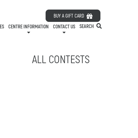
HOURS
BUY A GIFT CARD
ES
ABOUT US
SEARCH
ES
CENTRE INFORMATION
CONTACT US
CONTACT US
RDS
PARKING
LEASING
ELATIONS
EMPLOYMENT
ALL CONTESTS
GREEN INITIATIVES