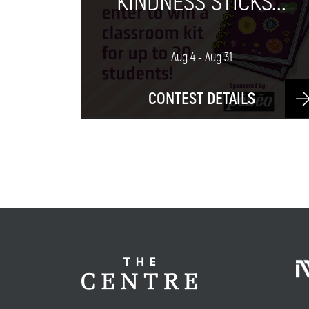
KINDNESS STICKS...
Aug 4 - Aug 31
CONTEST DETAILS