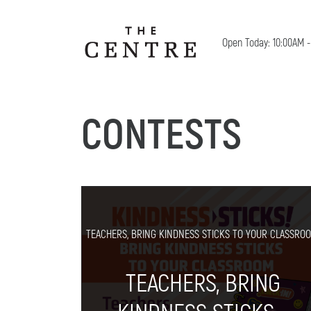
Open Today: 10:00AM 
CONTESTS
TEACHERS, BRING KINDNESS STICKS TO YOUR CLASSROO
TEACHERS, BRING