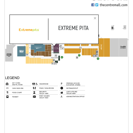
EXTREME PITA