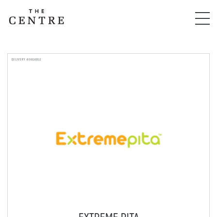
DELIVERY AVAILABLE