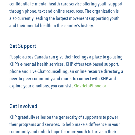
confidential e-mental health care service offering youth support
through phone, text and online resources. The organization is
also currently leading the largest movement supporting youth
and their mental health in the country's history.
Get Support
People across Canada can give their feelings a place to go using
KHP’s e-mental health services. KHP offers text-based support,
phone and Live Chat counselling, an online resource directory, a
peer-to-peer community and more. To connect with KHP and
explore your emotions, you can visit
KidsHelpPhone.ca
.
Get Involved
KHP gratefully relies on the generosity of supporters to power
their programs and services. To help make a difference in your
community and unlock hope for more youth to thrive in their