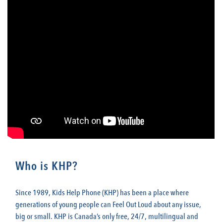
Who is KHP?
Since 1989, Kids Help Phone (KHP) has been a place where
generations of young people can Feel Out Loud about any issue,
big or small. KHP is Canada’s only free, 24/7, multilingual and