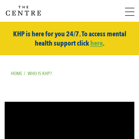
KHP is here for you 24/7. To access mental
health support click
here
.
HOME
/
WHO IS KHP?