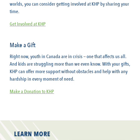
worlds, you can consider getting involved at KHP by sharing your
time.
Get Involved at KHP
Make a Gift
Right now, youth in Canada are in crisis — one that affects us all.
And kids are struggling more than we even know. With your gifts,
KHP can offer more support without obstacles and help with any
hardship in every moment of need.
Make a Donation to KHP
LEARN MORE